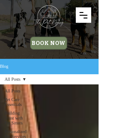
BOOK NOW
Blog
All Posts
All Posts
Pet Care
Essentials
Building
Trust with
Pet Sitters
Personalized
Pet Services