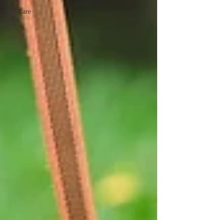
Pet Care
Tips