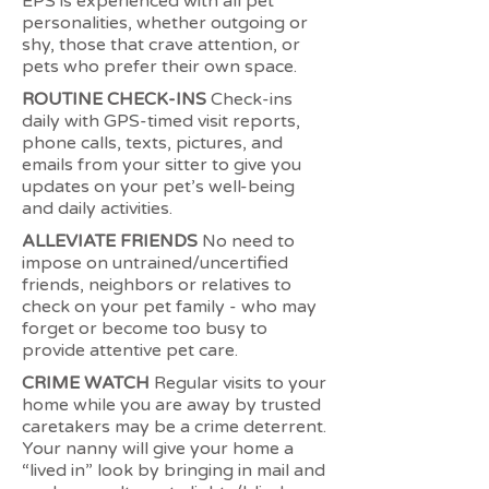
EPS is experienced with all pet
personalities, whether outgoing or
shy, those that crave attention, or
pets who prefer their own space.
ROUTINE CHECK-INS
Check-ins
daily with GPS-timed visit reports,
phone calls, texts, pictures, and
emails from your sitter to give you
updates on your pet’s well-being
and daily activities.
ALLEVIATE FRIENDS
No need to
impose on untrained/uncertified
friends, neighbors or relatives to
check on your pet family - who may
forget or become too busy to
provide attentive pet care.
CRIME WATCH
Regular visits to your
home while you are away by trusted
caretakers may be a crime deterrent.
Your nanny will give your home a
“lived in” look by bringing in mail and