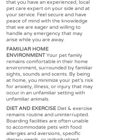
that you have an experienced, local
pet care expert on your side and at
your service. Feel secure and have
peace of mind with the knowledge
that we are eager and willing to
handle any emergency that may
arise while you are away.
FAMILIAR HOME
ENVIRONMENT
Your pet family
remains comfortable in their home
environment, surrounded by familiar
sights, sounds and scents. By being
at home, you minimize your pet’s risk
for anxiety, illness, or injury that may
occur in an unfamiliar setting with
unfamiliar animals.
DIET AND EXERCISE
Diet & exercise
remains routine and uninterrupted.
Boarding facilities are often unable
to accommodate pets with food
allergies and aversions, specific
dietary needs, or individualized