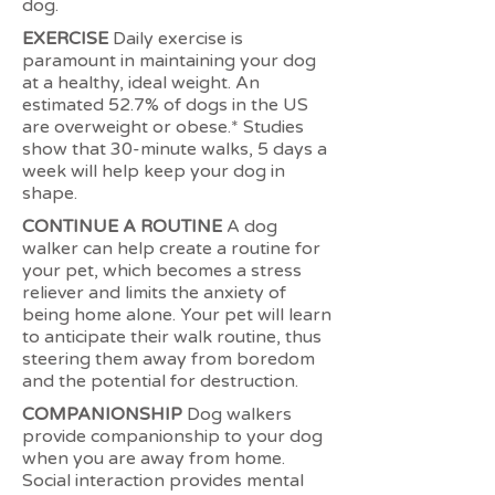
dog.
EXERCISE
Daily exercise is
paramount in maintaining your dog
at a healthy, ideal weight. An
estimated 52.7% of dogs in the US
are overweight or obese.* Studies
show that 30-minute walks, 5 days a
week will help keep your dog in
shape.
CONTINUE A ROUTINE
A dog
walker can help create a routine for
your pet, which becomes a stress
reliever and limits the anxiety of
being home alone. Your pet will learn
to anticipate their walk routine, thus
steering them away from boredom
and the potential for destruction.
COMPANIONSHIP
Dog walkers
provide companionship to your dog
when you are away from home.
Social interaction provides mental