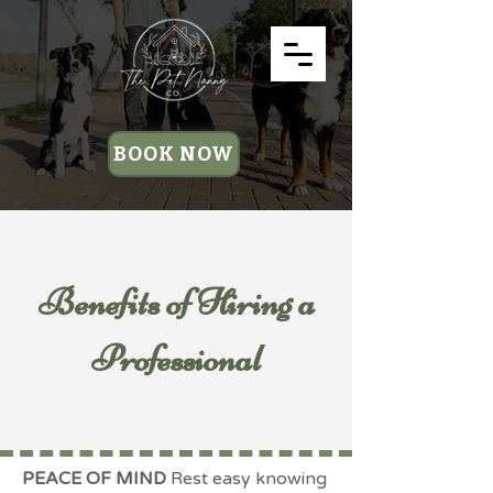
BOOK NOW
Benefits of Hiring a
Professional
PEACE OF MIND
Rest easy knowing