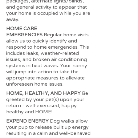
packages, alternate lights/blinds,
and general activity to appear that
your home is occupied while you are
away.
HOME CARE
EMERGENCIES
Regular home visits
allow us to quickly identify and
respond to home emergencies. This
includes leaks, weather-related
issues, and broken air conditioning
systems in heat waves. Your nanny
will jump into action to take the
appropriate measures to alleviate
unforeseen home issues.
HOME, HEALTHY, AND HAPPY
Be
greeted by your pet(s) upon your
return - well-exercised, happy,
healthy and HOME!
EXPEND ENERGY
Dog walks allow
your pup to release built up energy,
resulting in a calm and well-behaved