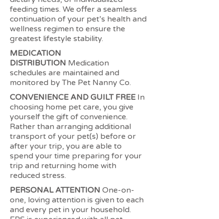
feeding times. We offer a seamless
continuation of your pet’s health and
wellness regimen to ensure the
greatest lifestyle stability.
MEDICATION
DISTRIBUTION
Medication
schedules are maintained and
monitored by The Pet Nanny Co.
CONVENIENCE AND GUILT FREE
In
choosing home pet care, you give
yourself the gift of convenience.
Rather than arranging additional
transport of your pet(s) before or
after your trip, you are able to
spend your time preparing for your
trip and returning home with
reduced stress.
PERSONAL ATTENTION
One-on-
one, loving attention is given to each
and every pet in your household.