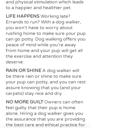
and physical stimulation which leads
to a happier and healthier pet.
LIFE HAPPENS
Working late?
Errands to run? With a dog walker,
you won’t have to worry about
rushing home to make sure your pup
can go potty. Dog walking offers you
peace of mind while you’re away
from home and your pup will get all
the exercise and attention they
deserve.
RAIN OR SHINE
A dog walker will
be there rain or shine to make sure
your pup can potty, and you can rest
assure knowing that you (and your
carpets) stay nice and dry.
NO MORE GUILT
Owners can often
feel guilty that their pup is home
alone. Hiring a dog walker gives you
the assurance that you are providing
the best care and ethical practice for