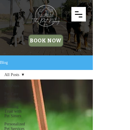
BOOK NOW
Blog
All Posts
All Posts
Pet Care
Essentials
Building
Trust with
Pet Sitters
Personalized
Pet Services