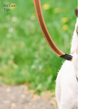
Pet Care
Tips